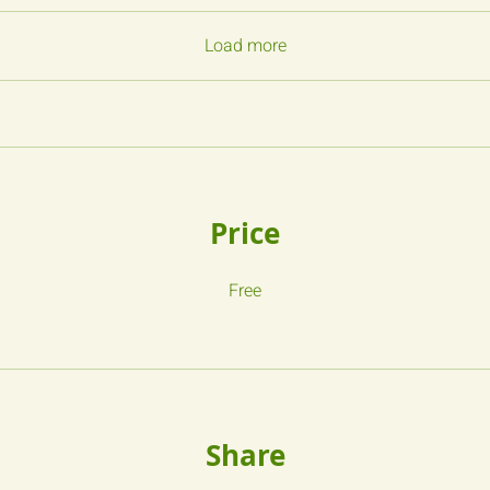
Load more
Price
Free
Share