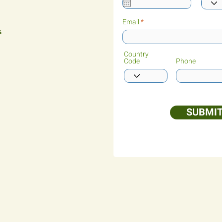
Email
s
Country
Code
Phone
SUBMI