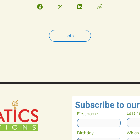
Join
Subscribe to our
Last 
First name
Birthday
Which 