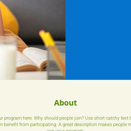
About
r program here. Why should people join? Use short catchy text t
 benefit from participating. A great description makes people mo