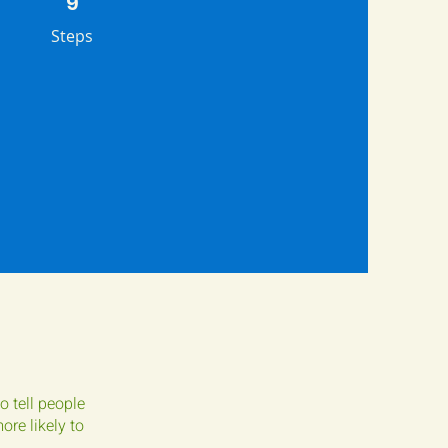
9
Steps
o tell people
re likely to