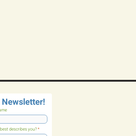
 Newsletter!
name
best describes you?