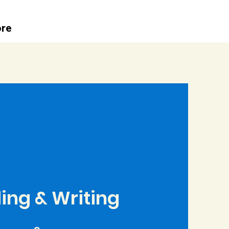
re
ing & Writing
9 Steps