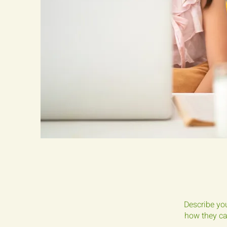
Describe you
how they can