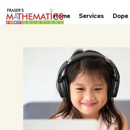
Home
Services
Dope 