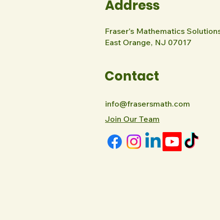
Address
Fraser's Mathematics Solution
East Orange, NJ 07017
Contact
info@frasersmath.com
Join Our Team