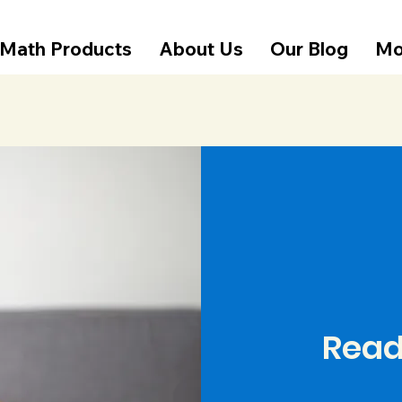
Math Products
About Us
Our Blog
Mo
Read