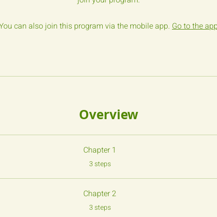
join your program.
You can also join this program via the mobile app.
Go to the ap
Overview
Chapter 1
.
3 steps
Chapter 2
.
3 steps