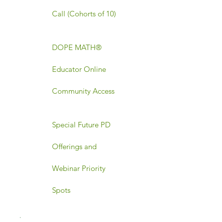
Call (Cohorts of 10)
DOPE MATH®
Educator Online
Community Access
Special Future PD
Offerings and
Webinar Priority
Spots