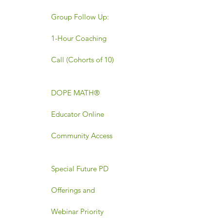
Group Follow Up:
1-Hour Coaching
Call (Cohorts of 10)
DOPE MATH®
Educator Online
Community Access
Special Future PD
Offerings and
Webinar Priority