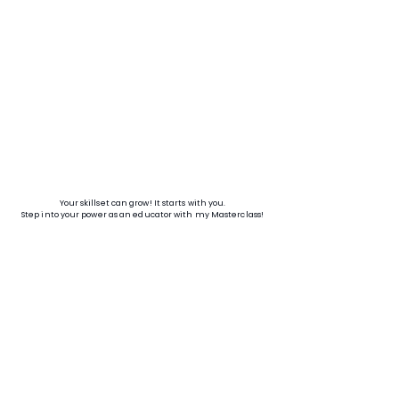
Your skillset can grow! It starts with you.
Step into your power as an educator with my Masterclass!