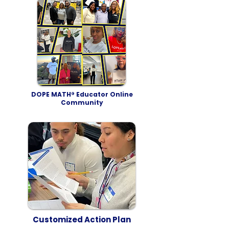
DOPE MATH® Educator Online
Community
Customized Action Plan