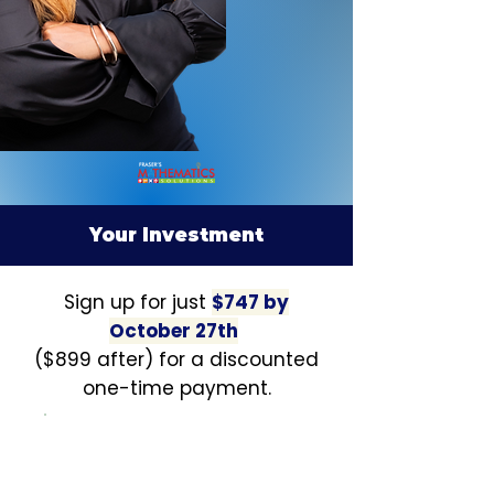
Your Investment
Sign up for just
$747 by
October 27th
($899 after) for a discounted
one-time payment.