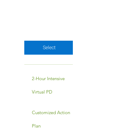
for a budget-friendly
way to access
everything you need.
Valid for 3 months
Select
2-Hour Intensive
Virtual PD
Customized Action
Plan