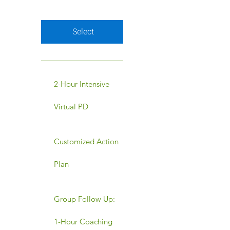
Valid for 12 months
Select
2-Hour Intensive
Virtual PD
Customized Action
Plan
Group Follow Up:
1-Hour Coaching