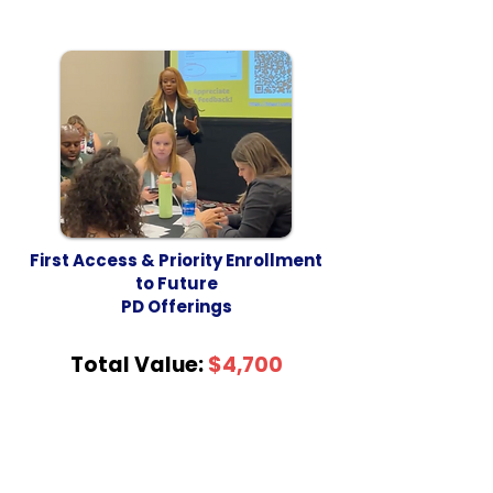
First Access & Priority Enrollment
to Future
PD Offerings
Total Value:
$4,700