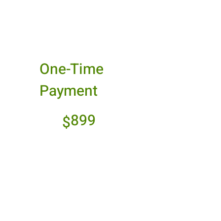
Best Value
One-Time
Payment
$899
899
$
Make a one-time
payment and enjoy
seamless access
without any recurring
charges.