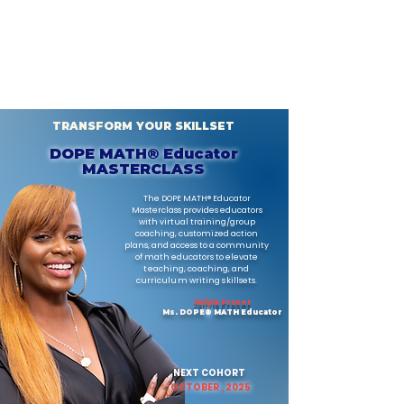
TRANSFORM YOUR SKILLSET
DOPE MATH® Educator
MASTERCLASS
The DOPE MATH® Educator
Masterclass provides educators
with virtual training/group
coaching, customized action
plans, and access to a community
of math educators
to elevate
teaching, coaching, and
curriculum writing skillsets
.
​Jaliyla Fraser
Ms. DOPE
®
MATH Educator
NEXT COHORT
OCTOBER , 2025