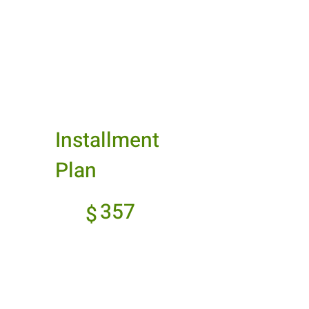
Best Value
Installment
Plan
$357
357
$
Every month
Spread out your
payments over time