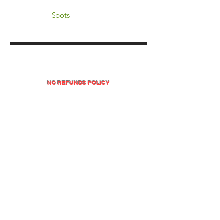
Spots
NO REFUNDS POLICY
All sales on this website are final, with no refunds or
exchanges for any products or services.
INVEST IN YOURSELF TODAY!
This is the perfect time to enroll and gain access to
all the valuable resources and support in the
DOPE MATH® Educator Masterclass.
It's designed for educators seeking a comprehensive,
hands-on experience to transform their teaching,