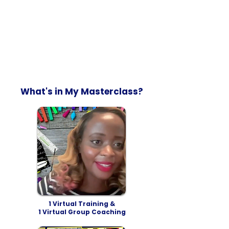
What's in My Masterclass?
1 Virtual Training &
1 Virtual Group Coaching