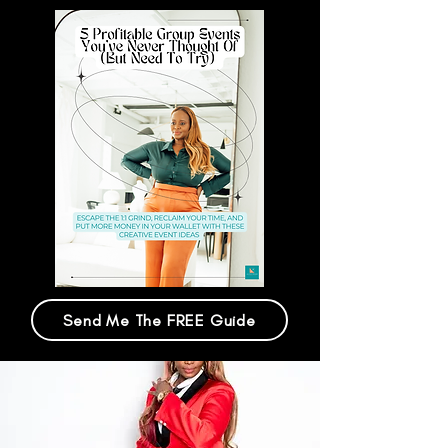
Send Me The FREE Guide