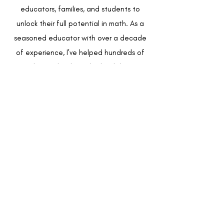
educators, families, and students to
unlock their full potential in math. As a
seasoned educator with over a decade
of experience, I've helped hundreds of
teachers, schools, and school districts
create impactful, equity-driven math
programs.
Beginning my career as a high school
math and physics teacher, where my
students consistently outperformed
school, district, and state scores, I was
promoted to district Math Supervisor
after just 5 years in the classroom. Within
my 8 year tenure as the supervisor, I