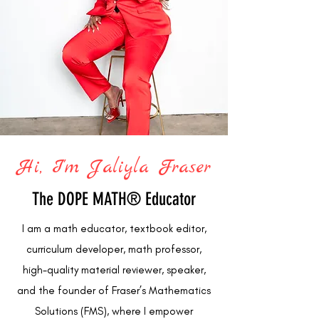
Hi, I'm Jaliyla Fraser
The DOPE MATH® Educator
I am a math educator, textbook editor,
curriculum developer, math professor,
high-quality material reviewer, speaker,
and the founder of Fraser’s Mathematics
Solutions (FMS), where I empower