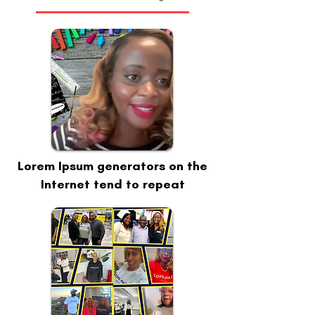
Lorem Ipsum generators on the
Internet tend to repeat