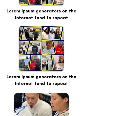
Lorem Ipsum generators on the
Internet tend to repeat
Lorem Ipsum generators on the
Internet tend to repeat