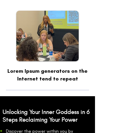
Lorem Ipsum generators on the
Internet tend to repeat
Unlocking Your Inner Goddess in 6
Steps Reclaiming Your Power
Discover the power within you by