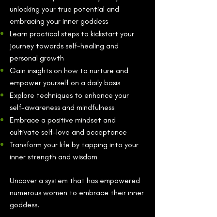
unlocking your true potential and
embracing your inner goddess
Learn practical steps to kickstart your
journey towards self-healing and
personal growth
Gain insights on how to nurture and
empower yourself on a daily basis
Explore techniques to enhance your
self-awareness and mindfulness
Embrace a positive mindset and
cultivate self-love and acceptance
Transform your life by tapping into your
inner strength and wisdom
Uncover a system that has empowered
numerous women to embrace their inner
goddess.