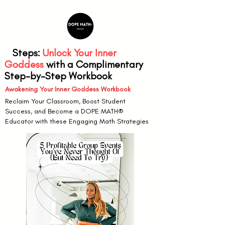
6
Steps:
Unlock Your Inner
Goddess
with a Complimentary
Step-by-Step Workbook
Awakening Your Inner Goddess Workbook
Reclaim Your Classroom, Boost Student
Success, and Become a DOPE MATH®
Educator with these Engaging Math Strategies