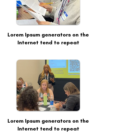
Lorem Ipsum generators on the
Internet tend to repeat
Lorem Ipsum generators on the
Internet tend to repeat