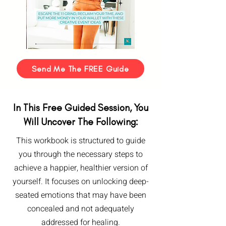
Send Me The FREE Guide
In This Free Guided Session, You
Will Uncover The Following:
This workbook is structured to guide
you through the necessary steps to
achieve a happier, healthier version of
yourself. It focuses on unlocking deep-
seated emotions that may have been
concealed and not adequately
addressed for healing.