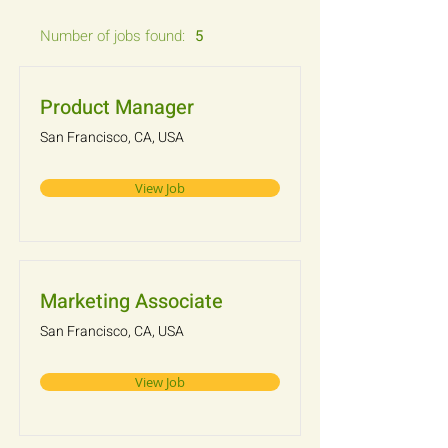
Number of jobs found:
5
Product Manager
San Francisco, CA, USA
View Job
Marketing Associate
San Francisco, CA, USA
View Job