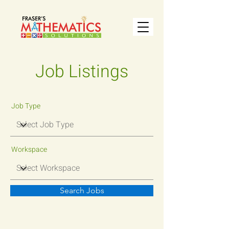
Job Listings
Job Type
Workspace
Search Jobs