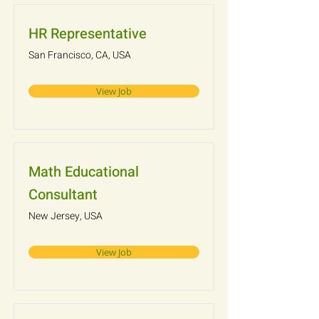
HR Representative
San Francisco, CA, USA
View Job
Math Educational
Consultant
New Jersey, USA
View Job