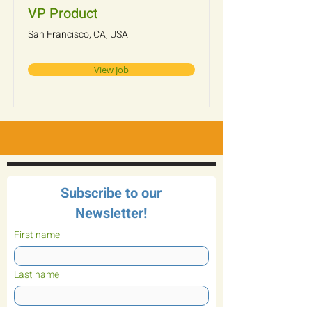
VP Product
San Francisco, CA, USA
View Job
Subscribe to our
Newsletter!
First name
Last name