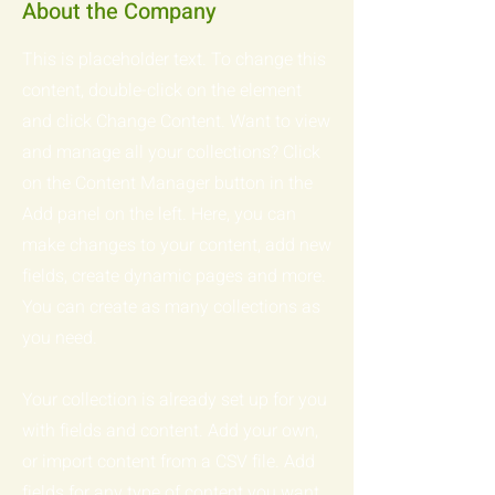
About the Company
This is placeholder text. To change this
content, double-click on the element
and click Change Content. Want to view
and manage all your collections? Click
on the Content Manager button in the
Add panel on the left. Here, you can
make changes to your content, add new
fields, create dynamic pages and more.
You can create as many collections as
you need.
Your collection is already set up for you
with fields and content. Add your own,
or import content from a CSV file. Add
fields for any type of content you want