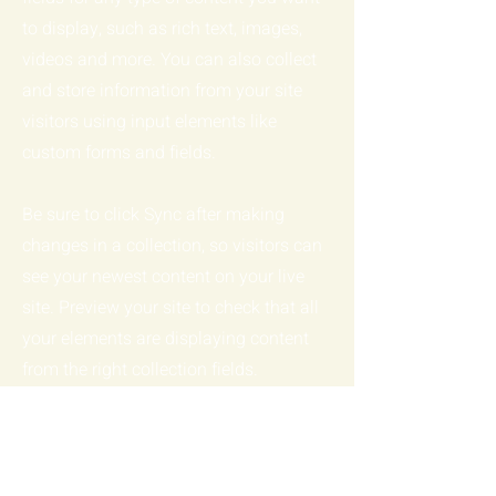
to display, such as rich text, images,
videos and more. You can also collect
and store information from your site
visitors using input elements like
custom forms and fields.
Be sure to click Sync after making
changes in a collection, so visitors can
see your newest content on your live
site. Preview your site to check that all
your elements are displaying content
from the right collection fields.
Apply Now