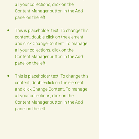
all your collections, click on the 
Content Manager button in the Add 
This is placeholder text. To change this 
content, double-click on the element 
and click Change Content. To manage 
all your collections, click on the 
Content Manager button in the Add 
This is placeholder text. To change this 
content, double-click on the element 
and click Change Content. To manage 
all your collections, click on the 
Content Manager button in the Add 
panel on the left.