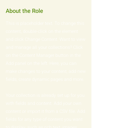
About the Role
This is placeholder text. To change this
content, double-click on the element
and click Change Content. Want to view
and manage all your collections? Click
on the Content Manager button in the
Add panel on the left. Here, you can
make changes to your content, add new
fields, create dynamic pages and more.
Your collection is already set up for you
with fields and content. Add your own
content or import it from a CSV file. Add
fields for any type of content you want
to display, such as rich text, images,