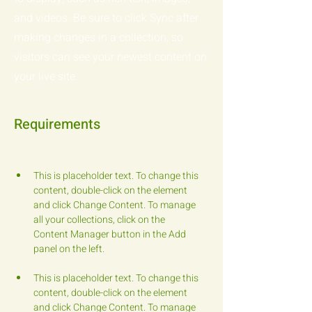
and videos. Be sure to click Sync after
making changes in a collection, so
visitors can see your newest content on
your live site.
Requirements
This is placeholder text. To change this 
content, double-click on the element 
and click Change Content. To manage 
all your collections, click on the 
Content Manager button in the Add 
This is placeholder text. To change this 
content, double-click on the element 
and click Change Content. To manage 