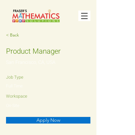
< Back
Product Manager
San Francisco, CA, USA
Job Type
Full Time
Workspace
On-Site
Apply Now